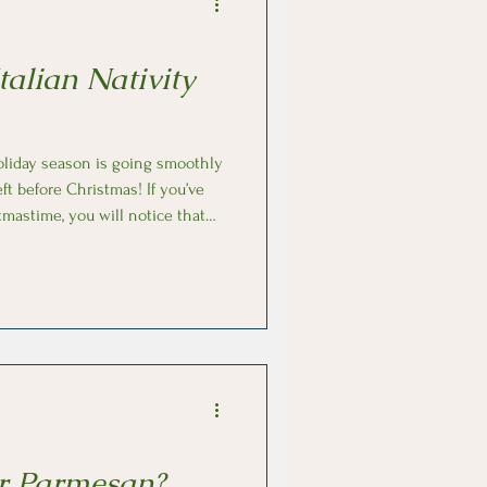
talian Nativity
oliday season is going smoothly
eft before Christmas! If you’ve
tmastime, you will notice that
as a nativity scene set up. Big
talian) is a
 unlike Christmas trees or
were
mbs by ear
r Parmesan?