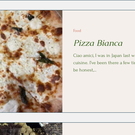
Food
Pizza Bianca
Ciao amici, I was in Japan last 
cuisine. I’ve been there a few t
be honest,...