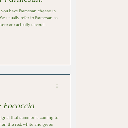
of you have Parmesan cheese in
here are actually several
nd textures. To start,
ning that it must be produced
ngst them is the aging process
 aromas and text
 Focaccia
 signal that summer is coming to
when the red, white and green