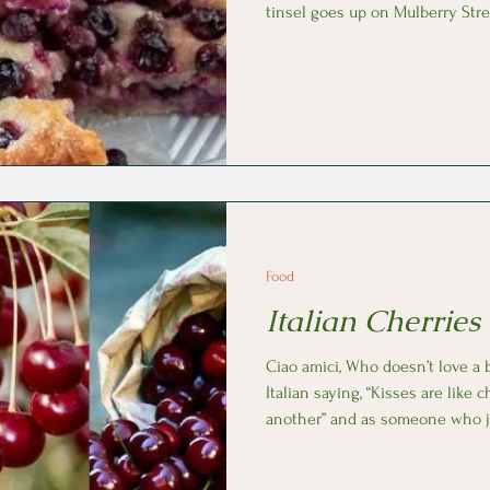
tinsel goes up on Mulberry Stre
In Florence, it’s the arrival of Sc
focaccia baked with fresh wine grapes. The ori
seasonal treat are believed to 
and the recipe been passed down
deeply rooted in Tuscan traditi
Food
Italian Cherries
Ciao amici, Who doesn’t love a bowl of cherries? There’s an
Italian saying, “Kisses are like 
another” and as someone who ju
couldn’t agree more! Ciliegia (chee-lee-eh-jah), cherry, is one of
the few difficult words to spell i