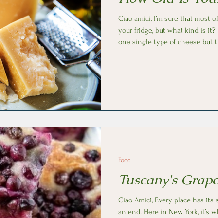
Ciao amici, I’m sure that most 
your fridge, but what kind is it? We usually refer to Parmesan as
one single type of cheese but t
different types with distinct flavors a
Parmesan is a DOP cheese, mea
according to precise rules, amo
at the caseificio (cheese factory) before can sold. The longer
Parmesan cheese ages the more
Food
Tuscany's Grape
Ciao Amici, Every place has its
an end. Here in New York, it’s 