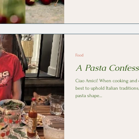
etymology of this word so we ca
cherry flavors Italy has to offer. Cherries are grown all over Italy
with Puglia, the heel, bein
Food
A Pasta Confess
Ciao Amici! When cooking and eating pasta, I always do my
best to uphold Italian traditions
pasta shape...