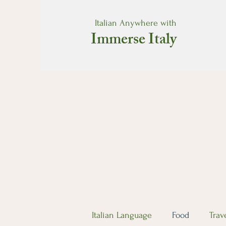
Italian Anywhere with
Immerse Italy
Italian Language
Food
Trav