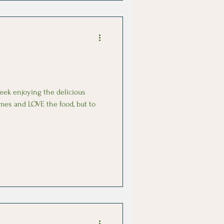
week enjoying the delicious
imes and LOVE the food, but to