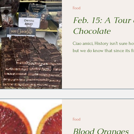
Food
Feb. 15: A Tour 
Chocolate
Ciao amici, History isn’t sure how chocolate first arrived in Italy,
but we do know that since its fi
Food
Blood Oranges