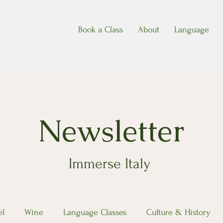
Book a Class
About
Language
Newsletter
Immerse Italy
el
Wine
Language Classes
Culture & History