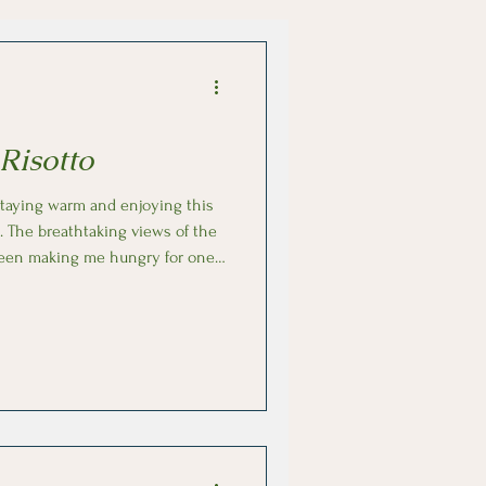
Risotto
. The breathtaking views of the
been making me hungry for one
isotto alla milanese (risotto with
the olive groves used to make
aroli rice in broth, a pinch of