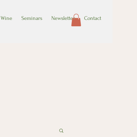
Wine
Seminars
Newsletter
Contact