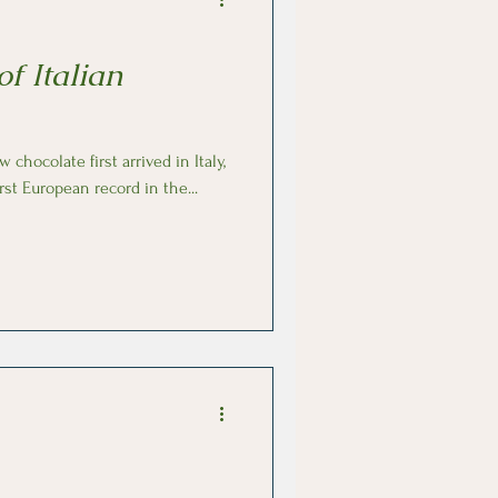
of Italian
rst European record in the...