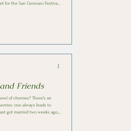
et for the San Gennaro Festival.
hiacciata all’Uva, a two-layer
gins of this
have started with the Etruscans
 ever since. Today, the dish is
on and
 and Friends
cherries: one always leads to
st got married two weeks ago, I
n Italian. I’ll spare you the