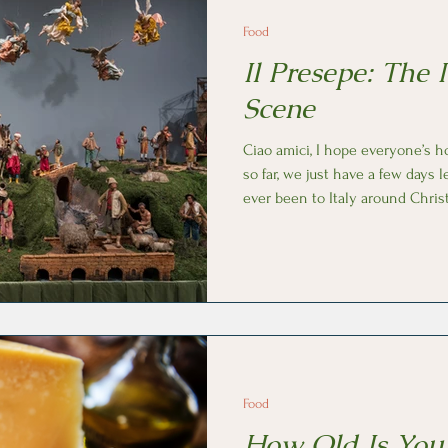
Food
Il Presepe: The I
Scene
Ciao amici, I hope everyone’s h
so far, we just have a few days l
ever been to Italy around Chris
every piazza, church and home h
or small, the nativity scene ( Il presepe in I
fundamental decoration because
Santa Claus, it originated in Italy. The first nativity scenes 
painted on the walls of cataco
Food
How Old Is You