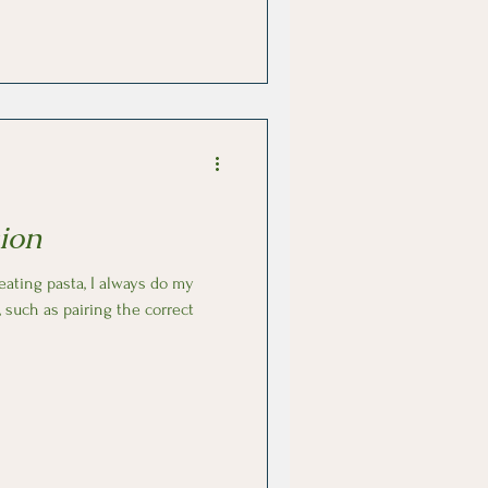
n just sit back and enjoy the
ion
, such as pairing the correct