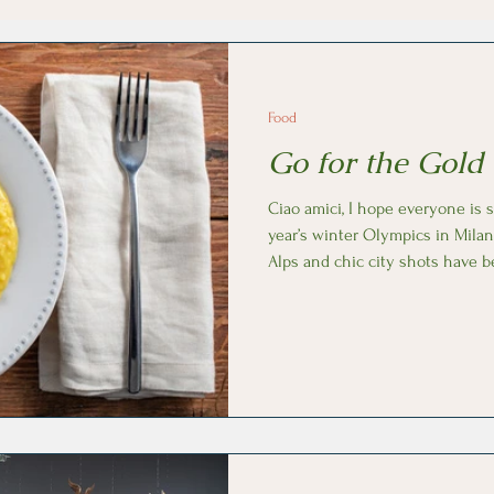
Food
Go for the Gold 
Ciao amici, I hope everyone is staying warm and enjoying this
year’s winter Olympics in Milan
Alps and chic city shots have 
of Milan’s signature dishes: il r
saffron). This cozy rice porridge starts with butter as Milan is in
continental Italy, far north of 
olive oil. While cooking the Carn
saffron is added, bringing s