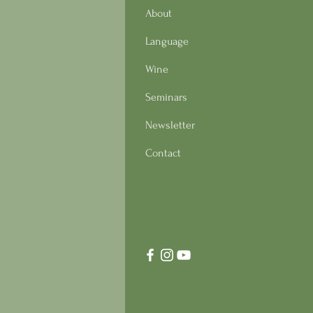
About
Language
Wine
Seminars
Newsletter
Contact