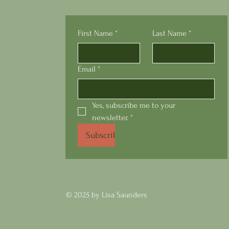
First Name
*
Last Name
*
Email
*
Yes, subscribe me to your 
newsletter.
*
Subscribe
© 2025 by Lisa Saunders