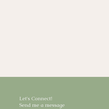
Let's Connect!
Send me a message