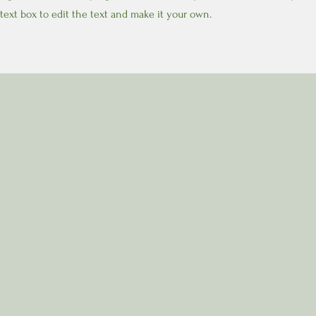
text box to edit the text and make it your own.