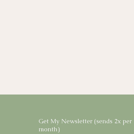
Get My Newsletter (sends 2x per
month)