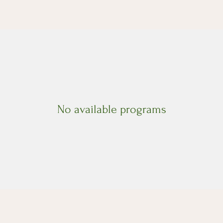
No available programs