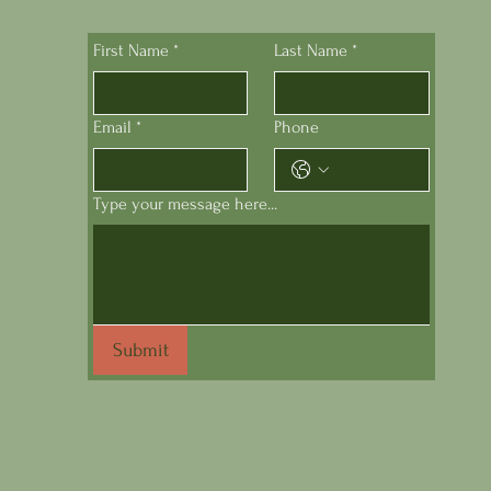
First Name
*
Last Name
*
Email
*
Phone
Type your message here...
Submit