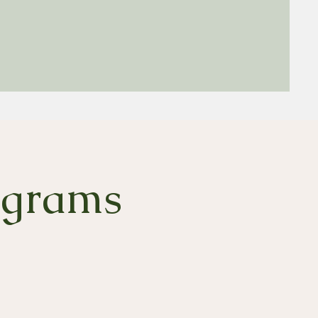
ograms