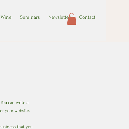
Wine
Seminars
Newsletter
Contact
 You can write a
or your website.
 business that you