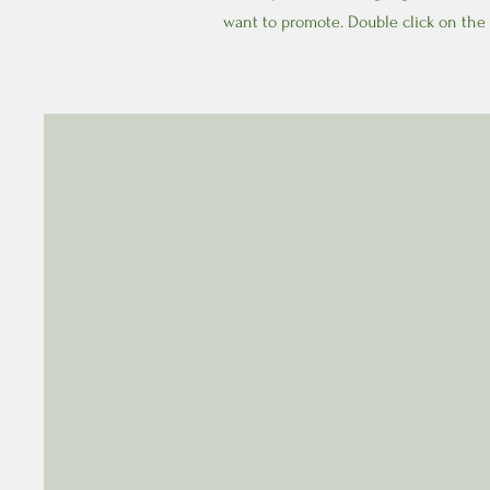
want to promote. Double click on the 