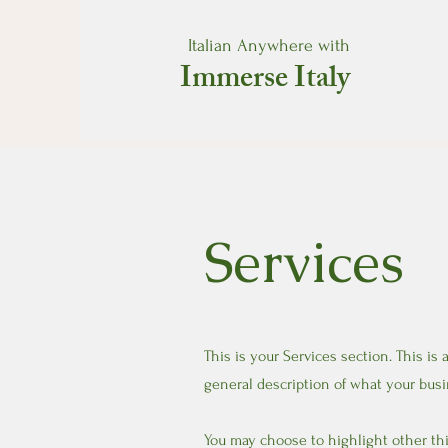
Italian Anywhere with
Immerse Italy
Services
This is your Services section. This is
general description of what your busi
You may choose to highlight other thi