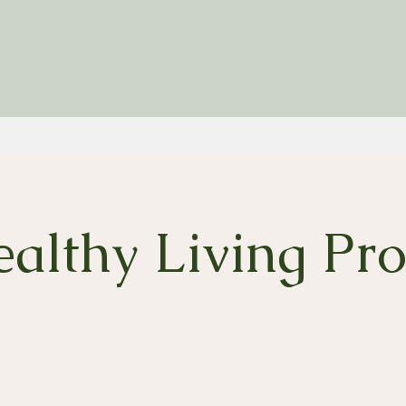
althy Living Pr