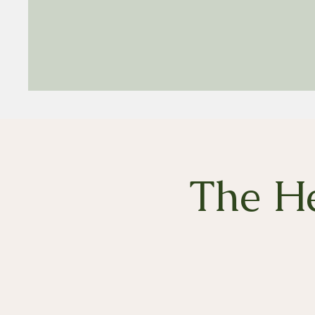
The He