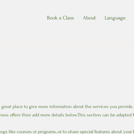
Book a Class
About
Language
 a great place to give more information about the services you provide.
ness offers then add more details below.
This section can be adapted f
ngs like courses or programs, or to share special features about your