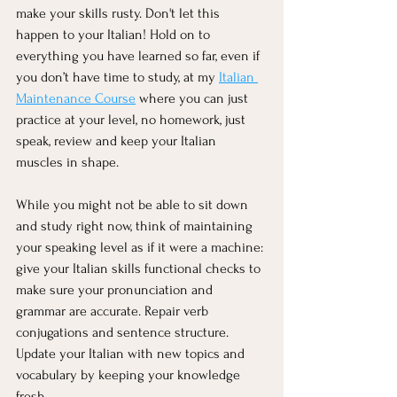
make your skills rusty. Don't let this 
happen to your Italian! Hold on to 
everything you have learned so far, even if 
you don’t have time to study, at my 
Italian 
Maintenance Course
 where you can just 
practice at your level, no homework, just 
speak, review and keep your Italian 
muscles in shape.
While you might not be able to sit down 
and study right now, think of maintaining 
your speaking level as if it were a machine: 
give your Italian skills functional checks to 
make sure your pronunciation and 
grammar are accurate. Repair verb 
conjugations and sentence structure. 
Update your Italian with new topics and 
vocabulary by keeping your knowledge 
fresh.