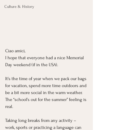
Culture & History
Ciao amici,
I hope that everyone had a nice Memorial 
Day weekend (if in the USA).
It’s the time of year when we pack our bags 
for vacation, spend more time outdoors and 
be a bit more social in the warm weather. 
The “school’s out for the summer” feeling is 
real.
Taking long breaks from any activity – 
work, sports or practicing a language can 