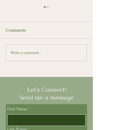
Comments
Looking Back, Moving
Il Presepe: The 
Write a comment...
Forward with Italian
Nativity Scene
Let's Connect!
Send me a message
First Name
*
Last Name
*