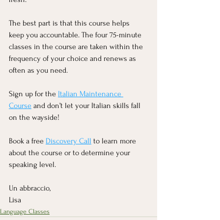
The best part is that this course helps 
keep you accountable. The four 75-minute 
classes in the course are taken within the 
frequency of your choice and renews as 
often as you need.  
Sign up for the 
Italian Maintenance 
Course
 and don’t let your Italian skills fall 
on the wayside!
Book a free 
Discovery Call
 to learn more 
about the course or to determine your 
speaking level.
Un abbraccio,
Lisa
Language Classes