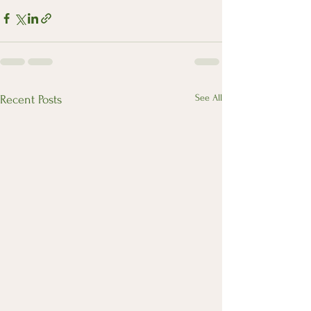
See All
Recent Posts