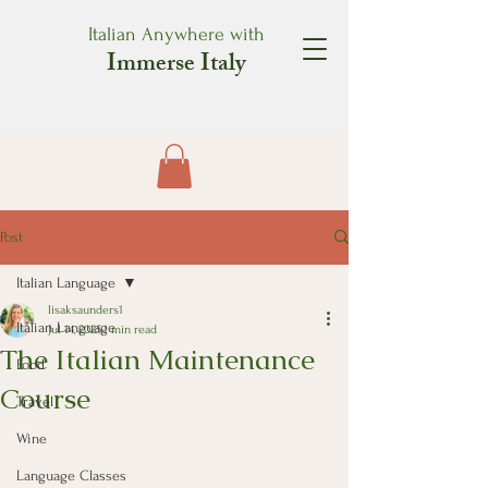
Italian Anywhere with
Immerse Italy
Post
Italian Language
lisaksaunders1
Italian Language
Jul 14, 2025
1 min read
The Italian Maintenance
Food
Course
Travel
Wine
Language Classes