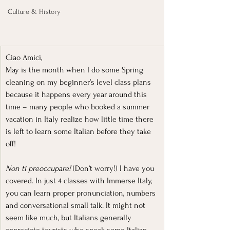
Culture & History
Ciao Amici,
May is the month when I do some Spring 
cleaning on my beginner’s level class plans 
because it happens every year around this 
time – many people who booked a summer 
vacation in Italy realize how little time there 
is left to learn some Italian before they take 
off!
Non ti preoccupare! 
(Don’t worry!) I have you 
covered. In just 4 classes with Immerse Italy, 
you can learn proper pronunciation, numbers 
and conversational small talk. It might not 
seem like much, but Italians generally 
appreciate tourists who speak some Italian. 