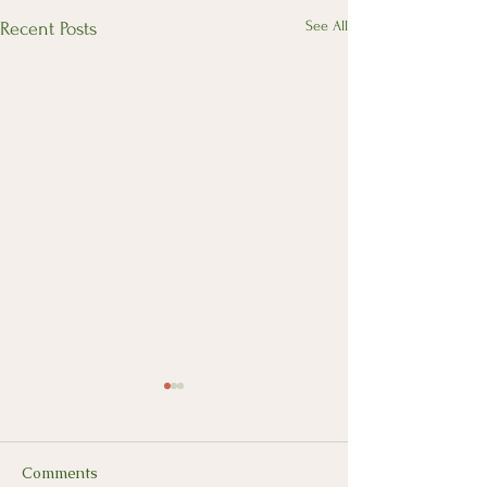
See All
Recent Posts
Comments