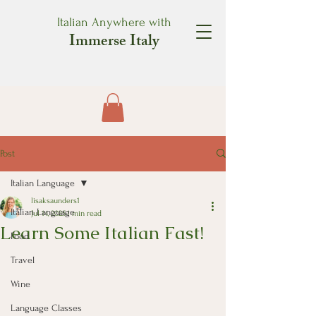
Italian Anywhere with
Immerse Italy
Post
Italian Language
lisaksaunders1
Italian Language
Jul 14, 2025
1 min read
Learn Some Italian Fast!
Food
Travel
Wine
Language Classes