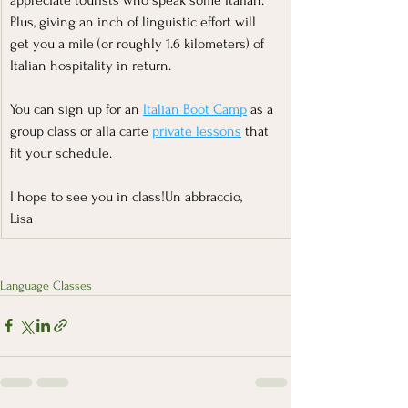
Plus, giving an inch of linguistic effort will 
get you a mile (or roughly 1.6 kilometers) of 
Italian hospitality in return.
You can sign up for an 
Italian Boot Camp
 as a 
group class or alla carte 
private lessons
 that 
fit your schedule.
I hope to see you in class!Un abbraccio,
Lisa
Language Classes