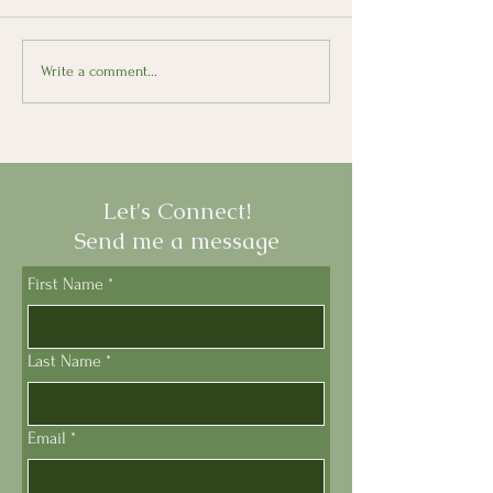
Looking Back, Moving
Il Presepe: The 
Write a comment...
Forward with Italian
Nativity Scene
Let's Connect!
Send me a message
First Name
*
Last Name
*
Email
*