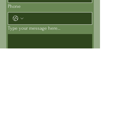
Phone
Type your message here...
Submit
Get My Newsletter (sends 2x
per month)
First Name
*