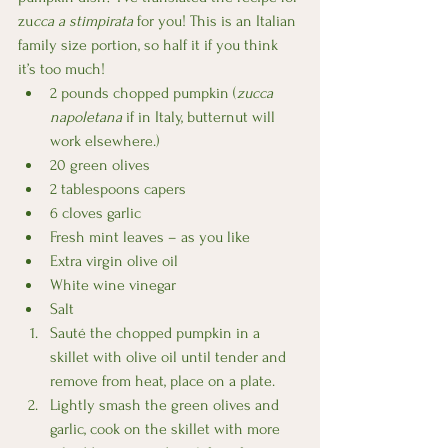
zu
cca a stimpirata 
for you! This is an Italian 
family size portion, so half it if you think 
it’s too much!
2 pounds chopped pumpkin (
zucca 
napoletana
 if in Italy, butternut will 
work elsewhere.)
20 green olives
2 tablespoons capers
6 cloves garlic
Fresh mint leaves – as you like 
Extra virgin olive oil
White wine vinegar
Salt
Sauté the chopped pumpkin in a 
skillet with olive oil until tender and 
remove from heat, place on a plate.
Lightly smash the green olives and 
garlic, cook on the skillet with more 