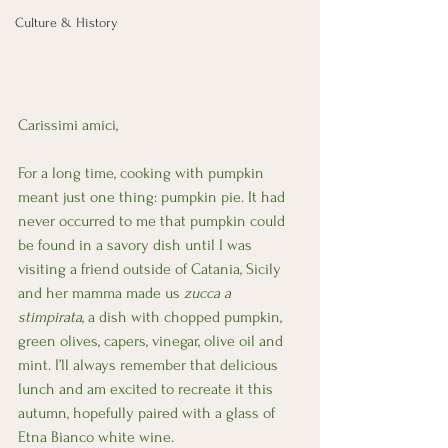
Culture & History
Carissimi amici,
For a long time, cooking with pumpkin 
meant just one thing: pumpkin pie. It had 
never occurred to me that pumpkin could 
be found in a savory dish until I was 
visiting a friend outside of Catania, Sicily 
and her mamma made us 
zucca a 
stimpirata
, a dish with chopped pumpkin, 
green olives, capers, vinegar, olive oil and 
mint. I’ll always remember that delicious 
lunch and am excited to recreate it this 
autumn, hopefully paired with a glass of 
Etna Bianco white wine.