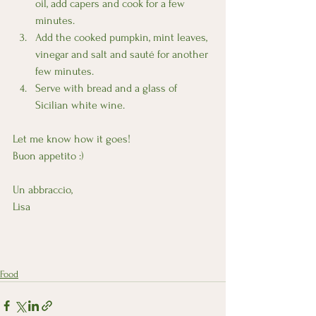
oil, add capers and cook for a few 
minutes.
Add the cooked pumpkin, mint leaves, 
vinegar and salt and sauté for another 
few minutes.
Serve with bread and a glass of 
Sicilian white wine.
Let me know how it goes!
Buon appetito :) 
Un abbraccio,
Lisa
Food