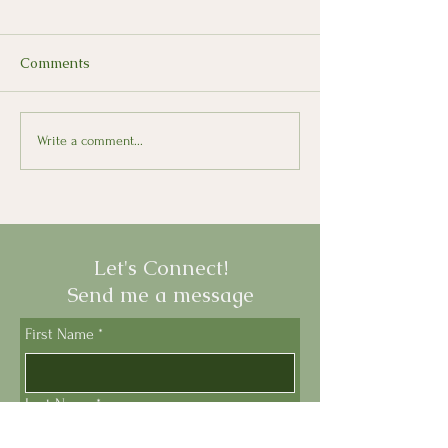
Comments
Il Presepe: The Italian
How Old Is You
Write a comment...
Nativity Scene
Parmesan?
Let's Connect!
Send me a message
First Name
*
Last Name
*