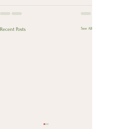
See All
Recent Posts