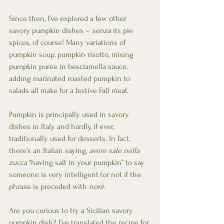
Since then, I’ve explored a few other 
savory pumpkin dishes – 
senza
 its pie 
spices, of course! Many variations of 
pumpkin soup, pumpkin risotto, mixing 
pumpkin purée in besciamella sauce, 
adding marinated roasted pumpkin to 
salads all make for a festive Fall meal.
Pumpkin is principally used in savory 
dishes in Italy and hardly, if ever, 
traditionally used for desserts. In fact, 
there’s an Italian saying, 
avere sale nella 
zucca
 “having salt in your pumpkin” to say 
someone is very intelligent (or not if the 
phrase is preceded with 
non
).
Are you curious to try a Sicilian savory 
pumpkin dish? I’ve translated the recipe for 