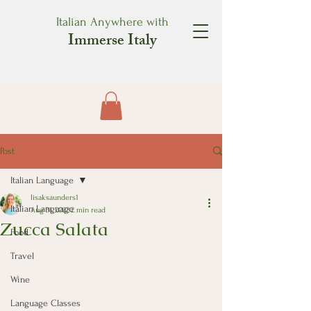
Italian Anywhere with
Immerse Italy
Post
Italian Language
lisaksaunders1
Italian Language
Aug 31, 2022
2 min read
Zucca Salata
Food
Travel
Wine
Language Classes