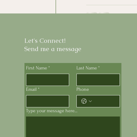
Recent Posts
Let's Connect!
Send me a message
First Name
*
Last Name
*
Email
*
Phone
Type your message here...