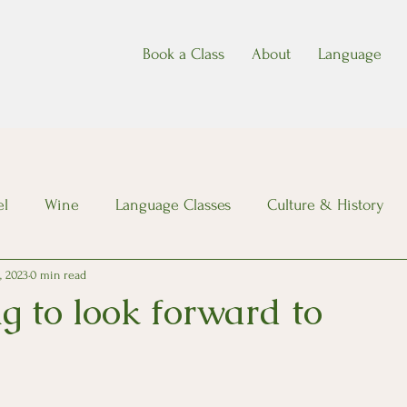
Book a Class
About
Language
el
Wine
Language Classes
Culture & History
, 2023
0 min read
g to look forward to