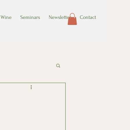
Wine
Seminars
Newsletter
Contact