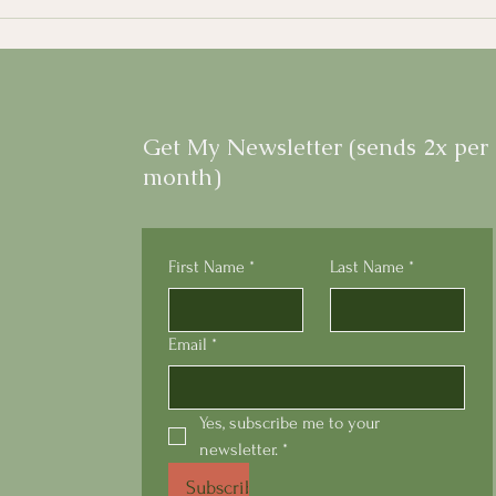
Get My Newsletter (sends 2x per
month)
First Name
*
Last Name
*
Email
*
Yes, subscribe me to your 
newsletter.
*
Subscribe