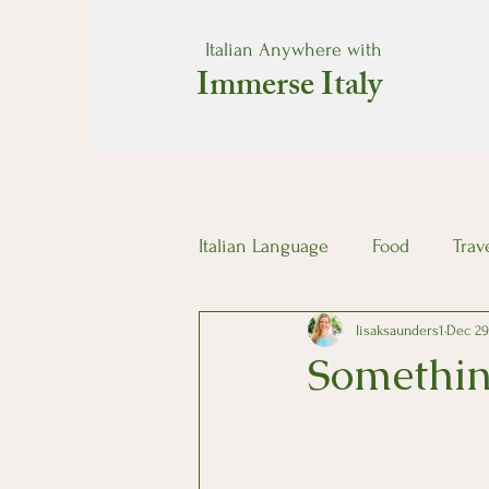
Italian Anywhere with
Immerse Italy
Italian Language
Food
Trav
lisaksaunders1
Dec 29
Somethin