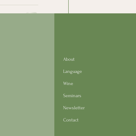
See All
About
Language
Wine
Seminars
Newsletter
Contact