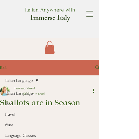
Italian Anywhere with
Immerse Italy
Post
Italian Language
lisaksaunders1
Italian Language
Jul 14, 2025
1 min read
Shallots are in Season
Food
Travel
Wine
Language Classes