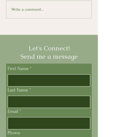
Wines of Sicily at Astor
Le Olimpiadi: 
Write a comment...
Center
Olympics Return
Let's Connect!
Send me a message
First Name
*
Last Name
*
Email
*
Phone