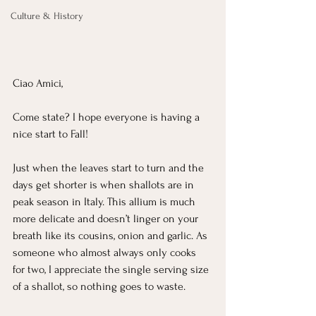
Culture & History
Ciao Amici,
Come state? I hope everyone is having a 
nice start to Fall!
Just when the leaves start to turn and the 
days get shorter is when shallots are in 
peak season in Italy. This allium is much 
more delicate and doesn’t linger on your 
breath like its cousins, onion and garlic. As 
someone who almost always only cooks 
for two, I appreciate the single serving size 
of a shallot, so nothing goes to waste.