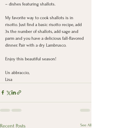
– dishes featuring shallots.
My favorite way to cook shallots is in 
risotto. Just find a basic risotto recipe, add 
3x the number of shallots, add sage and 
parm and you have a delicious fall-flavored 
dinner. Pair with a dry Lambrusco.
Enjoy this beautiful season!
Un abbraccio,
Lisa
See All
Recent Posts