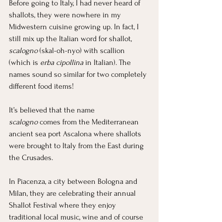
Before going to Italy, I had never heard of 
shallots, they were nowhere in my 
Midwestern cuisine growing up. In fact, I 
still mix up the Italian word for shallot, 
scalogno
 (skal-oh-nyo) with scallion 
(which is 
erba cipollina
 in Italian). The 
names sound so similar for two completely 
different food items!
It’s believed that the name 
scalogno
 comes from the Mediterranean 
ancient sea port Ascalona where shallots 
were brought to Italy from the East during 
the Crusades.
In Piacenza, a city between Bologna and 
Milan, they are celebrating their annual 
Shallot Festival where they enjoy 
traditional local music, wine and of course 