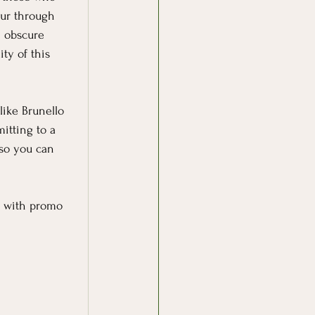
our through 
m obscure 
ty of this 
like Brunello 
itting to a 
so you can 
ff with promo 