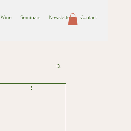
Wine
Seminars
Newsletter
Contact