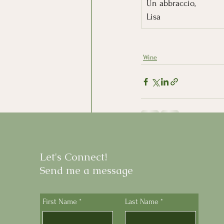
Un abbraccio,
Lisa
Wine
Recent Posts
Let's Connect!
Send me a message
First Name
*
Last Name
*