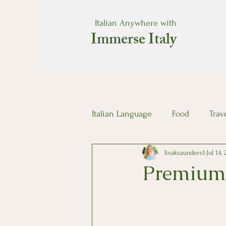
Italian Anywhere with
Immerse Italy
Italian Language
Food
Trav
lisaksaunders1
Jul 14,
Premium 