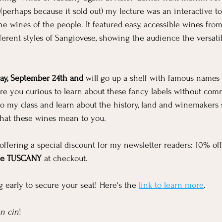
 (perhaps because it sold out) my lecture was an interactive t
he wines of the people. It featured easy, accessible wines fro
ferent styles of Sangiovese, showing the audience the versatili
ay, September 24th and 
will go up a shelf with famous names 
re you curious to learn about these fancy labels without comm
o my class and learn about the history, land and winemakers 
what these wines mean to you.
m offering a special discount for my newsletter readers: 10% o
de TUSCANY
 at checkout.
early to secure your seat! Here's the 
link to learn more
.
in cin
!