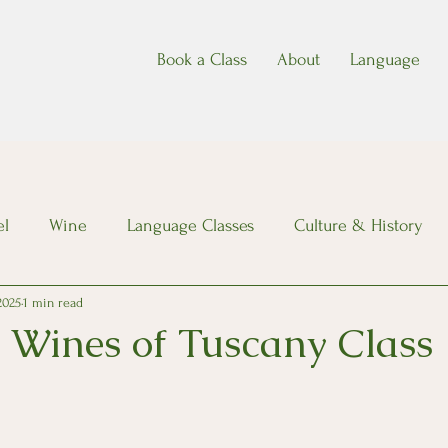
Book a Class
About
Language
el
Wine
Language Classes
Culture & History
 2025
1 min read
Wines of Tuscany Class