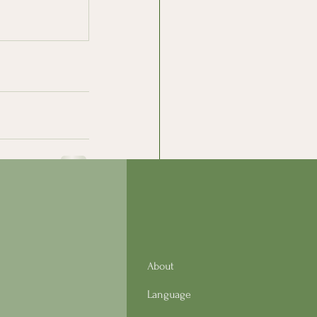
See All
About
Language