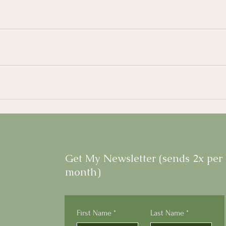
Get My Newsletter (sends 2x per
month)
First Name
*
Last Name
*