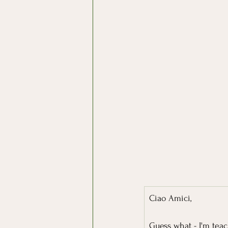
Ciao Amici,
Guess what - I'm tea