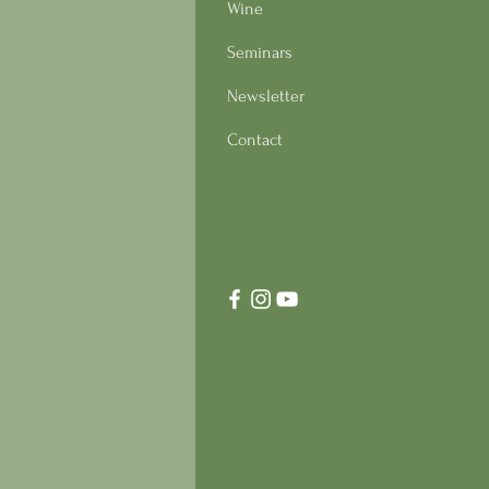
Wine
Seminars
Newsletter
Contact
s Italian