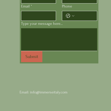
Email
*
Phone
Type your message here...
Comments
Submit
Write a comment...
Wines of Sicily at Astor
Email:
info@immerseitaly.com
Center