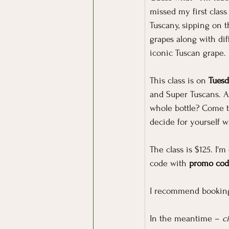
missed my first class
Tuscany, sipping on t
grapes along with dif
iconic Tuscan grape.
This class is on 
Tuesd
and Super Tuscans. A
whole bottle? Come t
decide for yourself 
The class is $125. I'
code with 
promo co
I recommend booking 
In the meantime – 
c