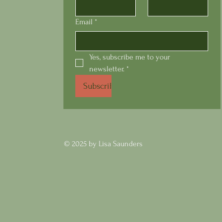
Email
*
Yes, subscribe me to your 
newsletter.
*
Subscribe
Swis
© 2025 by Lisa Saunders
Tuscany's Grape Focaccia