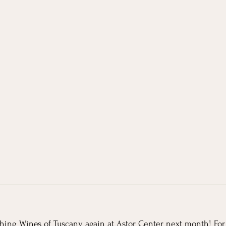
ching Wines of Tuscany again at Astor Center next month! Fo