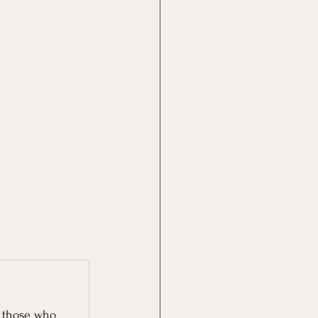
r those who 