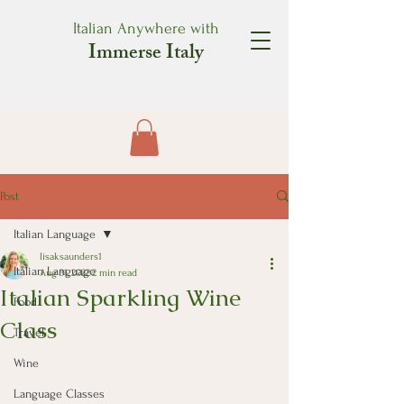
Italian Anywhere with
Immerse Italy
Post
Italian Language
lisaksaunders1
Italian Language
Aug 31, 2022
2 min read
Italian Sparkling Wine
Food
Class
Travel
Wine
Language Classes