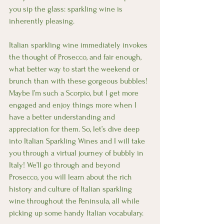
you sip the glass: sparkling wine is 
inherently pleasing. 
Italian sparkling wine immediately invokes 
the thought of Prosecco, and fair enough, 
what better way to start the weekend or 
brunch than with these gorgeous bubbles! 
Maybe I’m such a Scorpio, but I get more 
engaged and enjoy things more when I 
have a better understanding and 
appreciation for them. So, let’s dive deep 
into Italian Sparkling Wines and I will take 
you through a virtual journey of bubbly in 
Italy! We’ll go through and beyond 
Prosecco, you will learn about the rich 
history and culture of Italian sparkling 
wine throughout the Peninsula, all while 
picking up some handy Italian vocabulary. 