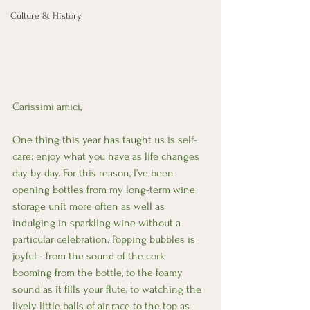
Culture & History
Carissimi amici, 
One thing this year has taught us is self-
care: enjoy what you have as life changes 
day by day. For this reason, I’ve been 
opening bottles from my long-term wine 
storage unit more often as well as 
indulging in sparkling wine without a 
particular celebration. Popping bubbles is 
joyful - from the sound of the cork 
booming from the bottle, to the foamy 
sound as it fills your flute, to watching the 
lively little balls of air race to the top as 