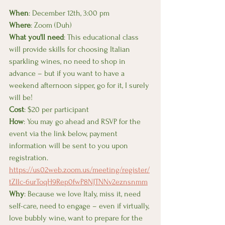
When
: December 12th, 3:00 pm 
Where
: Zoom (Duh) 
What you'll need
: This educational class 
will provide skills for choosing Italian 
sparkling wines, no need to shop in 
advance – but if you want to have a 
weekend afternoon sipper, go for it, I surely 
will be!
Cost
: $20 per participant
How
: You may go ahead and RSVP for the 
event via the link below, payment 
information will be sent to you upon 
registration. 
https://us02web.zoom.us/meeting/register/
tZIlc-6urToqH9Rep0fwP8NJTNNv2eznsnmm
Why
: Because we love Italy, miss it, need 
self-care, need to engage – even if virtually, 
love bubbly wine, want to prepare for the 