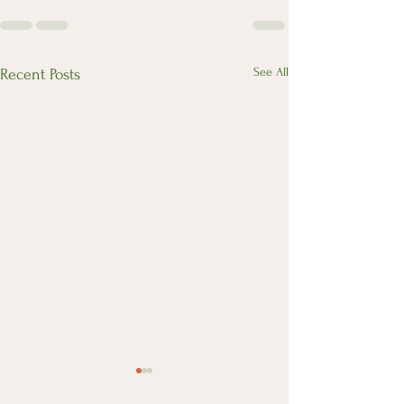
See All
Recent Posts