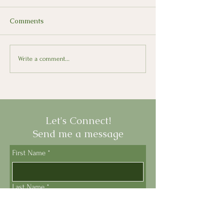
Comments
Swiss Italian
Tuscany's Grape
Write a comment...
Focaccia
Let's Connect!
Send me a message
First Name
*
Last Name
*