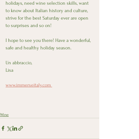
holidays, need wine selection skills, want 
to know about Italian history and culture, 
strive for the best Saturday ever are open 
to surprises and so on!
I hope to see you there! Have a wonderful, 
safe and healthy holiday season. 
Un abbraccio, 
Lisa 
www.immerseitaly.com 
Wine