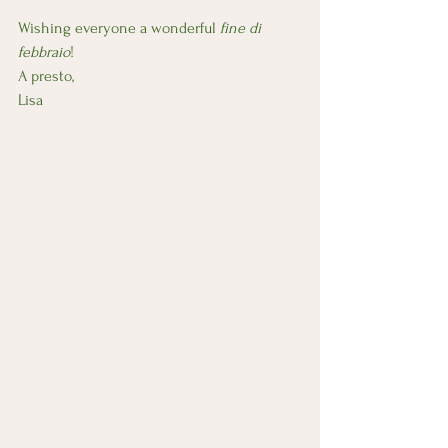
Wishing everyone a wonderful
 fine di 
febbraio
!
A presto,
Lisa