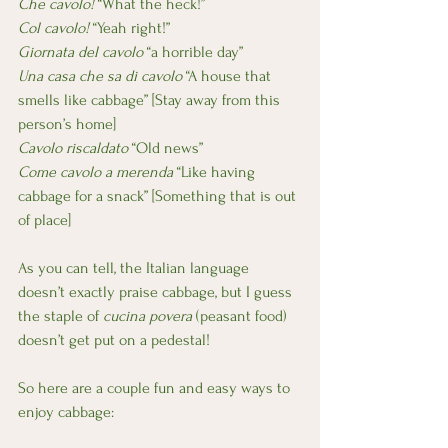
Che cavolo! 
“What the heck!”
Col cavolo!
 “Yeah right!”
Giornata del cavolo
 “a horrible day”
Una casa che sa di cavolo 
“A house that 
smells like cabbage” [Stay away from this 
person’s home]
Cavolo riscaldato
 “Old news”
Come cavolo a merenda 
“Like having 
cabbage for a snack” [Something that is out 
of place]
As you can tell, the Italian language 
doesn’t exactly praise cabbage, but I guess 
the staple of 
cucina povera 
(peasant food) 
doesn’t get put on a pedestal!
So here are a couple fun and easy ways to 
enjoy cabbage: