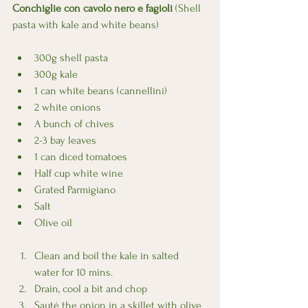
Conchiglie con cavolo nero e fagioli
 (Shell 
pasta with kale and white beans)
300g shell pasta
300g kale
1 can white beans (cannellini)
2 white onions
A bunch of chives
2-3 bay leaves
1 can diced tomatoes  
Half cup white wine
Grated Parmigiano
Salt
Olive oil
Clean and boil the kale in salted 
water for 10 mins.
Drain, cool a bit and chop
Sauté the onion in a skillet with olive 