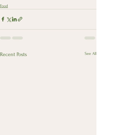
Food
See All
Recent Posts