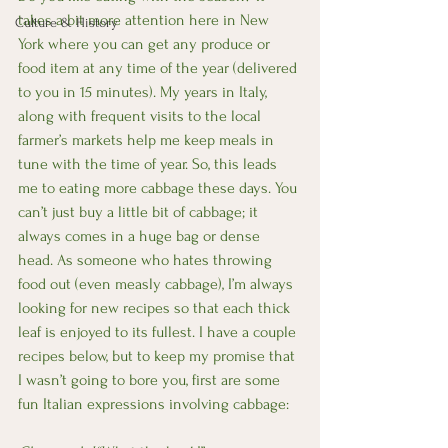
takes a bit more attention here in New 
Culture & History
York where you can get any produce or 
food item at any time of the year (delivered 
to you in 15 minutes). My years in Italy, 
along with frequent visits to the local 
farmer’s markets help me keep meals in 
tune with the time of year. So, this leads 
me to eating more cabbage these days. You 
can’t just buy a little bit of cabbage; it 
always comes in a huge bag or dense 
head. As someone who hates throwing 
food out (even measly cabbage), I’m always 
looking for new recipes so that each thick 
leaf is enjoyed to its fullest. I have a couple 
recipes below, but to keep my promise that 
I wasn’t going to bore you, first are some 
fun Italian expressions involving cabbage: