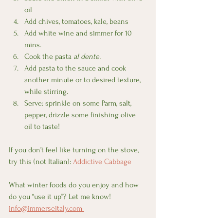
oil
Add chives, tomatoes, kale, beans
Add white wine and simmer for 10 
mins.
Cook the pasta 
al dente.
Add pasta to the sauce and cook 
another minute or to desired texture, 
while stirring.
Serve: sprinkle on some Parm, salt, 
pepper, drizzle some finishing olive 
oil to taste!
If you don’t feel like turning on the stove, 
try this (not Italian): 
Addictive Cabbage
What winter foods do you enjoy and how 
do you “use it up”? Let me know! 
info@immerseitaly.com 