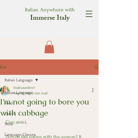
Italian Anywhere with
Immerse Italy
Post
Italian Language
lisaksaunders1
Italian Language
Aug 30, 2022
2 min read
I’m not going to bore you
Food
with cabbage
Travel
Ciao amici,
Wine
Language Classes
Do you like eating with the season? It 