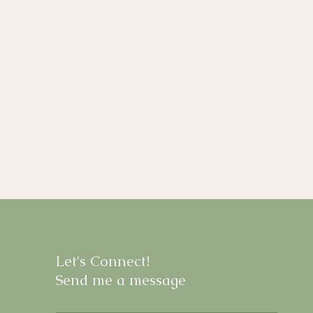
Let's Connect!
Send me a message