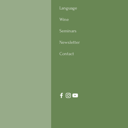
Language
Wine
Seminars
Newsletter
Contact