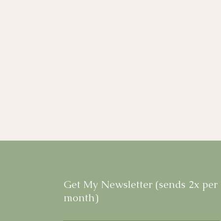
Get My Newsletter (sends 2x per
month)