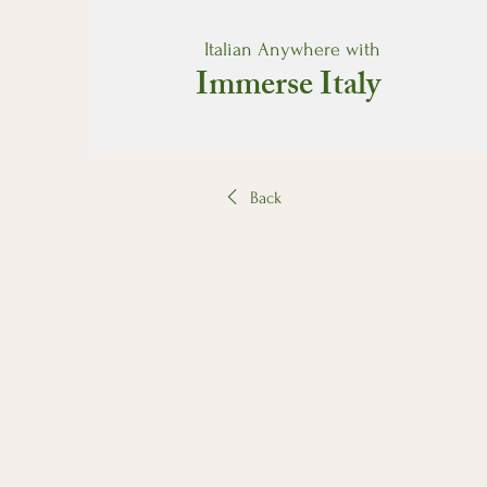
Italian Anywhere with
Immerse Italy
Back