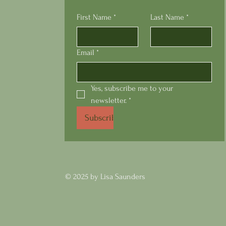
First Name
*
Last Name
*
Email
*
Yes, subscribe me to your 
newsletter.
*
Subscribe
© 2025 by Lisa Saunders