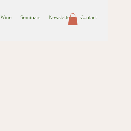
Wine
Seminars
Newsletter
Contact