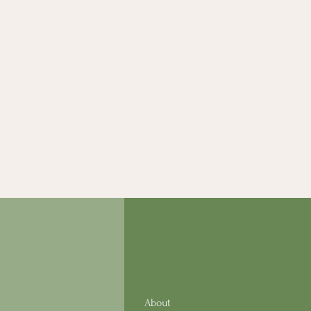
About