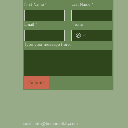
First Name
*
Last Name
*
Email
*
Phone
Type your message here...
Submit
Email:
info@immerseitaly.com