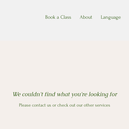
Book a Class
About
Language
We couldn't find what you're looking for
Please contact us or check out our other services